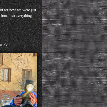
but for now we were just
 brutal, so everything
day <3