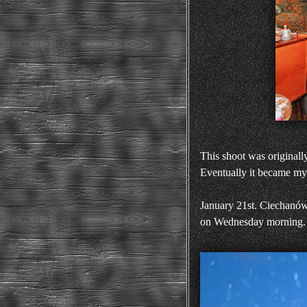
This shoot was originall
Eventually it became my 
January 21st. Ciechanów
on Wednesday morning.