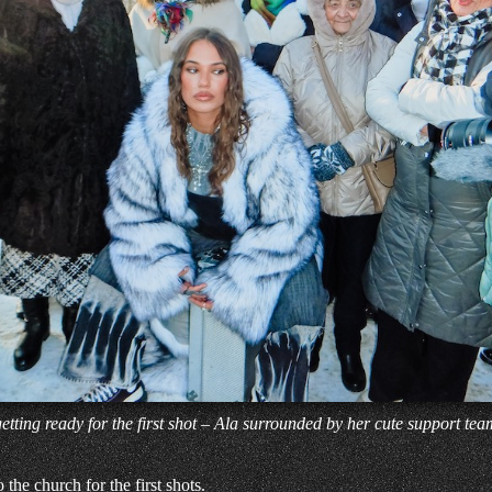
getting ready for the first shot – Ala surrounded by her cute support tea
he church for the first shots.