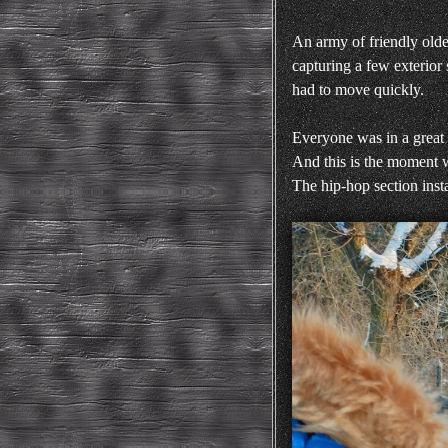
An army of friendly olde
capturing a few exterior
had to move quickly.
Everyone was in a great
And this is the moment w
The hip-hop section insta