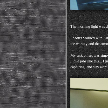
The morning light was de
I hadn’t worked with Ali
me warmly and the atmosp
My task on set was simp
I love jobs like this... 
capturing, and stay alert