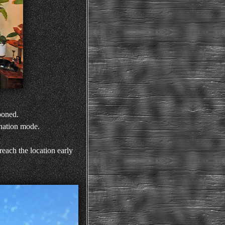
poned.
rnation mode.
each the location early