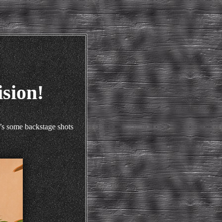
sion!
’s some backstage shots