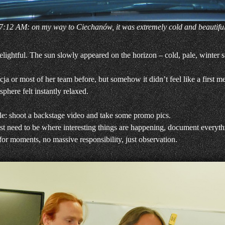
7:12 AM: on my way to Ciechanów, it was extremely cold and beautifu
lightful. The sun slowly appeared on the horizon – cold, pale, winter s
cja or most of her team before, but somehow it didn’t feel like a first
here felt instantly relaxed.
le: shoot a backstage video and take some promo pics.
I just need to be where interesting things are happening, document everyth
 for moments, no massive responsibility, just observation.