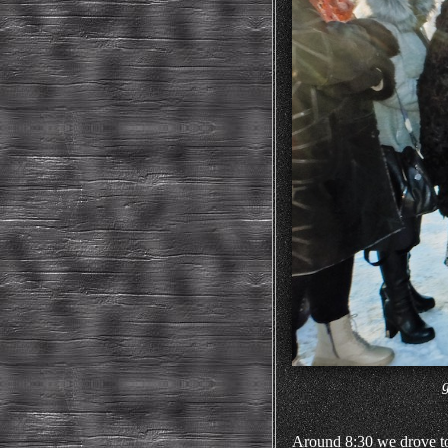
Around 8:30 we drove to t