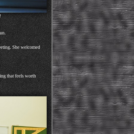
l
un.
 meeting. She welcomed
ing that feels worth