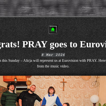
rats! PRAY goes to Eurovi
8 Mar 2026
s this Sunday – Alicja will represent us at Eurovision with PRAY. Here
from the music video.