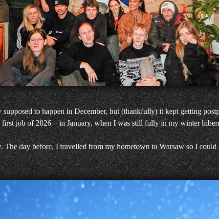
y supposed to happen in December, but (thankfully) it kept getting post
first job of 2026 – in January, when I was still fully in my winter hibe
. The day before, I travelled from my hometown to Warsaw so I could r