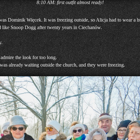
8:10 AM: first outfit almost ready!
 was Dominik Więcek. It was freezing outside, so Alicja had to wear a hu
ed like Snoop Dogg after twenty years in Ciechanów.
y.
 admire the look for too long.
 was already waiting outside the church, and they were freezing.