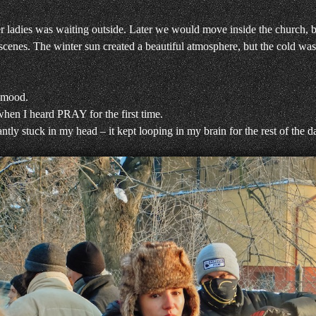
r ladies was waiting outside. Later we would move inside the church, 
 scenes. The winter sun created a beautiful atmosphere, but the cold was
 mood.
hen I heard PRAY for the first time.
ntly stuck in my head – it kept looping in my brain for the rest of the 