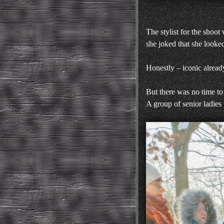
The stylist for the shoot
she joked that she look
Honestly – iconic alread
But there was no time to
A group of senior ladies