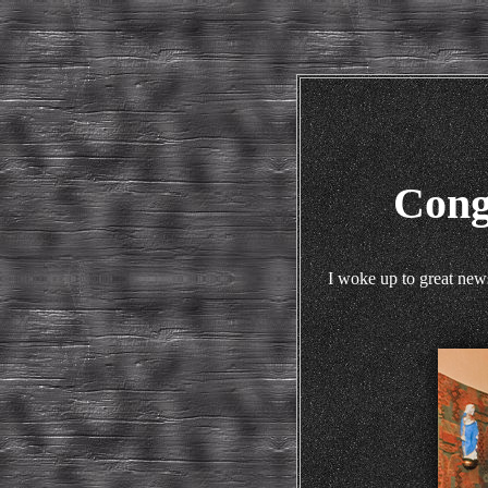
Cong
I woke up to great new