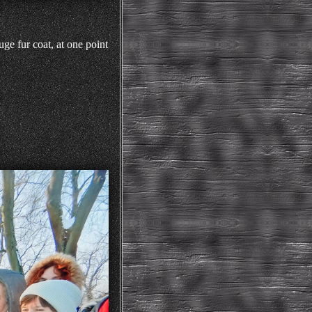
ge fur coat, at one point